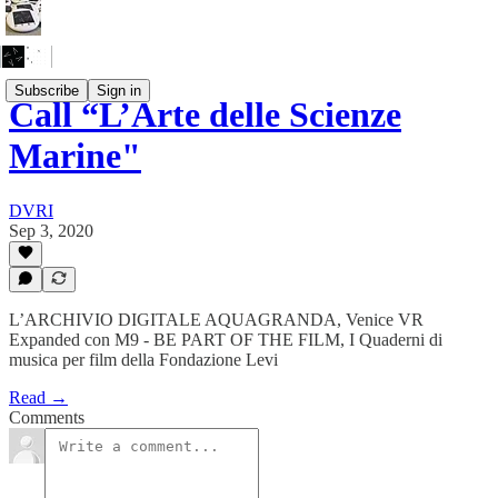
Subscribe
Sign in
Call “L’Arte delle Scienze
Marine"
DVRI
Sep 3, 2020
L’ARCHIVIO DIGITALE AQUAGRANDA, Venice VR
Expanded con M9 - BE PART OF THE FILM, I Quaderni di
musica per film della Fondazione Levi
Read →
Comments