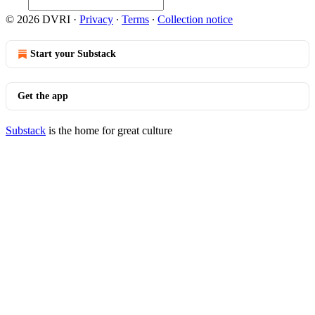
© 2026 DVRI
·
Privacy
∙
Terms
∙
Collection notice
Start your Substack
Get the app
Substack
is the home for great culture