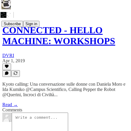
Subscribe
Sign in
CONNECTED - HELLO
MACHINE: WORKSHOPS
DVRI
Apr 1, 2019
Kyoto calling: Una conversazione sulle donne con Daniela Moro e
Ida Kumiko @Campus Scientifico, Calling Pepper the Robot
@Querini, Incroci di Civiltà...
Read →
Comments