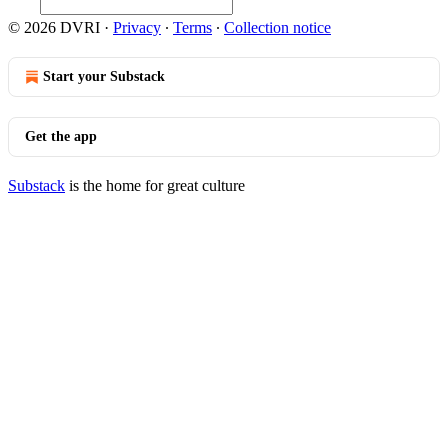
© 2026 DVRI
·
Privacy
∙
Terms
∙
Collection notice
Start your Substack
Get the app
Substack
is the home for great culture