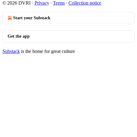
© 2026 DVRI
·
Privacy
∙
Terms
∙
Collection notice
Start your Substack
Get the app
Substack
is the home for great culture