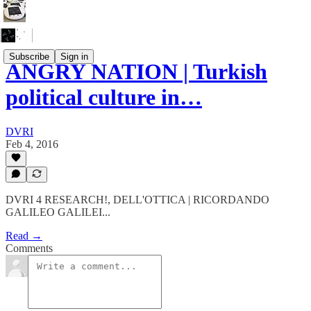
Subscribe
Sign in
ANGRY NATION | Turkish
political culture in…
DVRI
Feb 4, 2016
DVRI 4 RESEARCH!, DELL'OTTICA | RICORDANDO
GALILEO GALILEI...
Read →
Comments