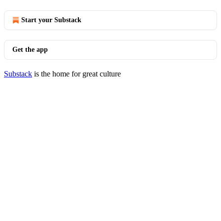
Start your Substack
Get the app
Substack
is the home for great culture