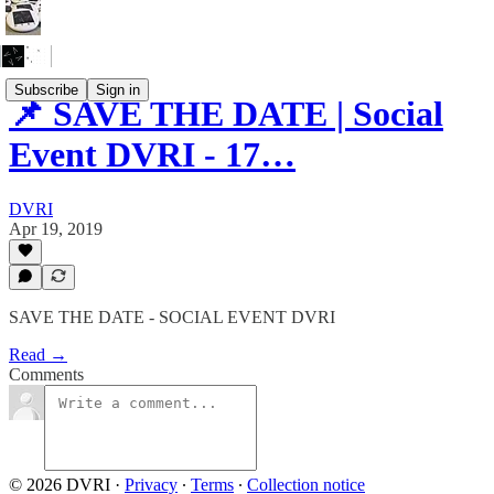
Subscribe
Sign in
📌 SAVE THE DATE | Social
Event DVRI - 17…
DVRI
Apr 19, 2019
SAVE THE DATE - SOCIAL EVENT DVRI
Read →
Comments
© 2026 DVRI
·
Privacy
∙
Terms
∙
Collection notice